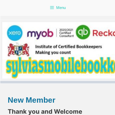
Skip
Menu
to
content
New Member
Thank you and Welcome