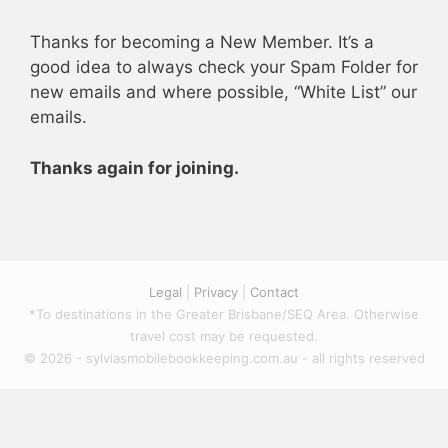
Thanks for becoming a New Member. It’s a
good idea to always check your Spam Folder for
new emails and where possible, “White List” our
emails.
Thanks again for joining.
Legal
|
Privacy
|
Contact
*To destinations in the Greater Brisbane/SEQ Area. Otherwise
travel cost may be requested.
© 2026 - sylviasmobilebookkeeping.com.au - all rights reserved